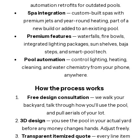
automation retrofits for outdated pools.
Spa integration
— custom-built spas with
premium jets and year-round heating, part of a
new build or added to an existing pool.
Premium features
— waterfalls, fire bowls,
integrated lighting packages, sun shelves, baja
steps, and smart-pool tech.
Pool automation
— control lighting, heating,
cleaning, and water chemistry from your phone,
anywhere.
How the process works
Free design consultation
— we walk your
backyard, talk through how you'll use the pool,
and pull aerials of your lot.
3D design
— you see the pool in your actual yard
before any money changes hands. Adjust freely.
Transparent itemized quote
— every line item