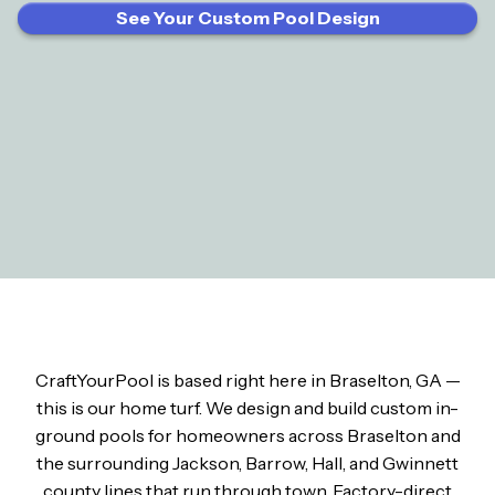
See Your Custom Pool Design
CraftYourPool is based right here in Braselton, GA —
this is our home turf. We design and build custom in-
ground pools for homeowners across Braselton and
the surrounding Jackson, Barrow, Hall, and Gwinnett
county lines that run through town. Factory-direct