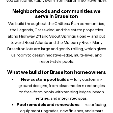
you can comfortably swim from March into November.
Neighborhoods and communities we
serve in Braselton
We build throughout the Château Élan communities,
the Legends, Cresswind, and the estate properties
along Highway 211 and Spout Springs Road — and out
toward Road Atlanta and the Mulberry River. Many
Braselton lots are large and gently rolling, which gives
us room to design negative-edge, multi-level, and
resort-style pools.
What we build for Braselton homeowners
New custom pool builds
— fully custom in-
ground designs, from clean modern rectangles
to free-form pools with tanning ledges, beach
entries, and integrated spas.
Pool remodels and renovations
— resurfacing,
equipment upgrades, new finishes, and smart