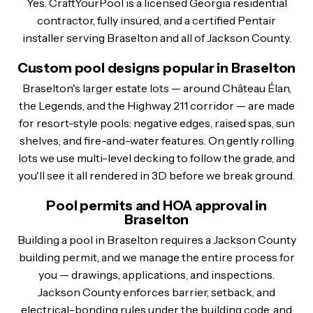
Yes. CraftYourPool is a licensed Georgia residential
contractor, fully insured, and a certified Pentair
installer serving Braselton and all of Jackson County.
Custom pool designs popular in Braselton
Braselton's larger estate lots — around Château Élan,
the Legends, and the Highway 211 corridor — are made
for resort-style pools: negative edges, raised spas, sun
shelves, and fire-and-water features. On gently rolling
lots we use multi-level decking to follow the grade, and
you'll see it all rendered in 3D before we break ground.
Pool permits and HOA approval in
Braselton
Building a pool in Braselton requires a Jackson County
building permit, and we manage the entire process for
you — drawings, applications, and inspections.
Jackson County enforces barrier, setback, and
electrical-bonding rules under the building code, and